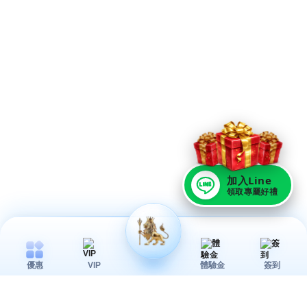
Go To Top